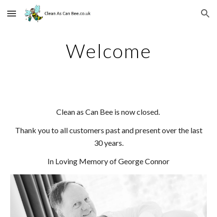
Skip to main content
Skip to navigation
Welcome
Clean as Can Bee is now closed.
Thank you to all customers past and present over the last
30 years.
In Loving Memory of George Connor